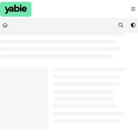
Documentation Index
Fetch the complete documentation index at:
https://support.yabie.com/llms.txt
Use this file to discover all available pages before exploring further.